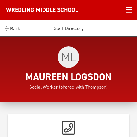
WREDLING MIDDLE SCHOOL
Staff Directory
Back
ML
MAUREEN LOGSDON
Social Worker (shared with Thompson)