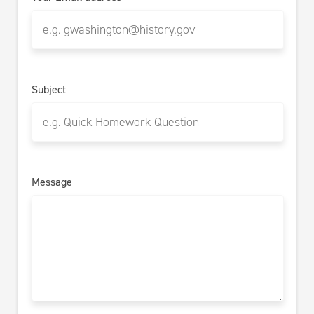
Subject
Message