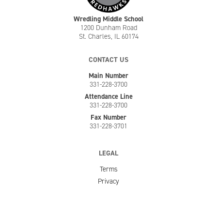
Wredling Middle School
1200 Dunham Road
St. Charles, IL 60174
CONTACT US
Main Number
331-228-3700
Attendance Line
331-228-3700
Fax Number
331-228-3701
LEGAL
Terms
Privacy