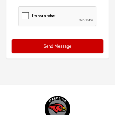
Send Message