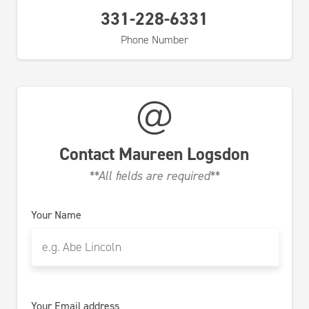
331-228-6331
Phone Number
Contact
Maureen Logsdon
**All fields are required**
Your Name
Your Email address