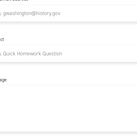
ct
age