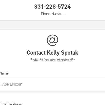
331-228-5724
Phone Number
Contact
Kelly Spotak
**All fields are required**
 Name
Email address