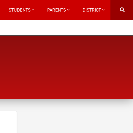
STUDENTS
PARENTS
DISTRICT