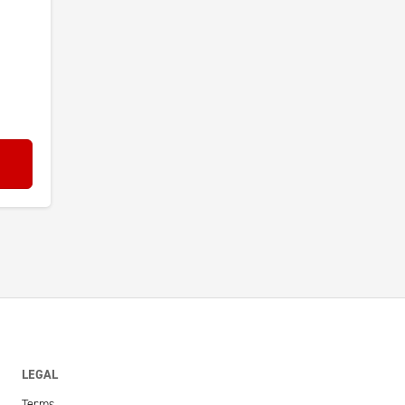
LEGAL
Terms