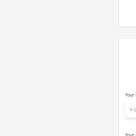
Your
Your 