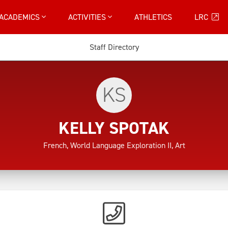
ACADEMICS
ACTIVITIES
ATHLETICS
LRC
Staff Directory
KS
KELLY SPOTAK
French, World Language Exploration II, Art