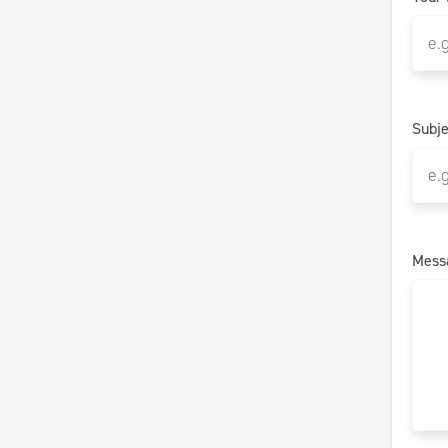
Subje
Mess