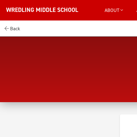
WREDLING MIDDLE SCHOOL
ABOUT
Back