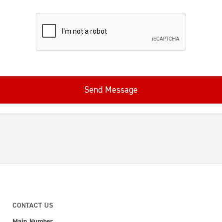
Send Message
CONTACT US
Main Number