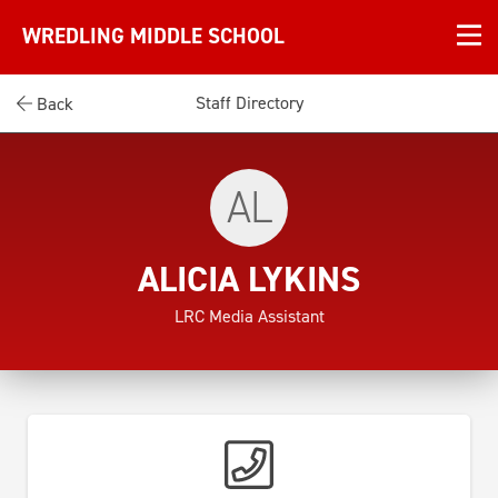
WREDLING MIDDLE SCHOOL
Staff Directory
Back
AL
ALICIA LYKINS
LRC Media Assistant