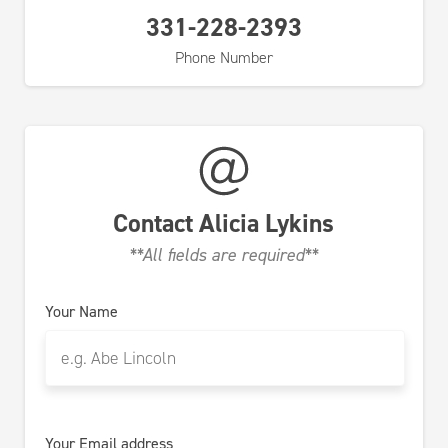
331-228-2393
Phone Number
Contact
Alicia Lykins
**All fields are required**
Your Name
Your Email address