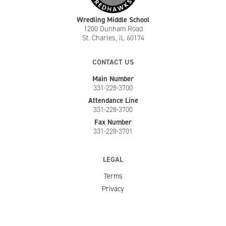
Wredling Middle School
1200 Dunham Road
St. Charles, IL 60174
CONTACT US
Main Number
331-228-3700
Attendance Line
331-228-3700
Fax Number
331-228-3701
LEGAL
Terms
Privacy