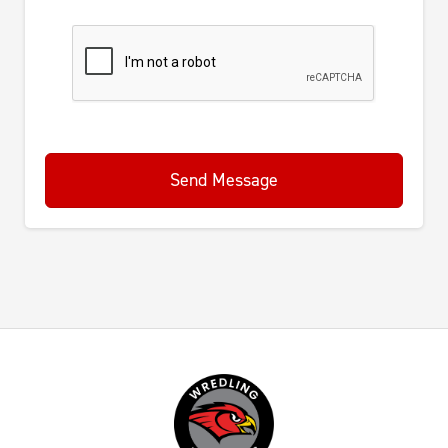
Send Message