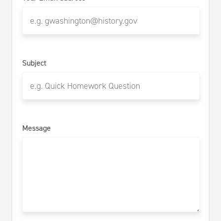
Subject
Message