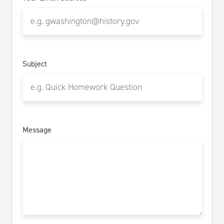
Subject
Message