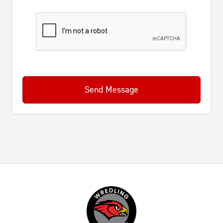
Send Message