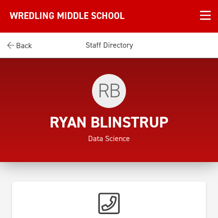
WREDLING MIDDLE SCHOOL
Staff Directory
Back
RB
RYAN BLINSTRUP
Data Science