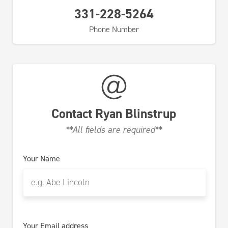
331-228-5264
Phone Number
Contact
Ryan Blinstrup
**All fields are required**
Your Name
Your Email address