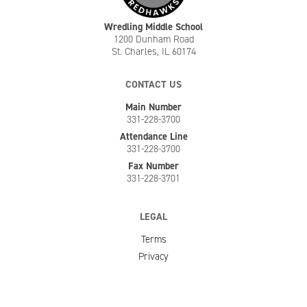
Wredling Middle School
1200 Dunham Road
St. Charles, IL 60174
CONTACT US
Main Number
331-228-3700
Attendance Line
331-228-3700
Fax Number
331-228-3701
LEGAL
Terms
Privacy