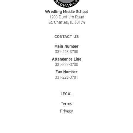
Wredling Middle School
1200 Dunham Road
St. Charles, IL 60174
CONTACT US
Main Number
331-228-3700
Attendance Line
331-228-3700
Fax Number
331-228-3701
LEGAL
Terms
Privacy