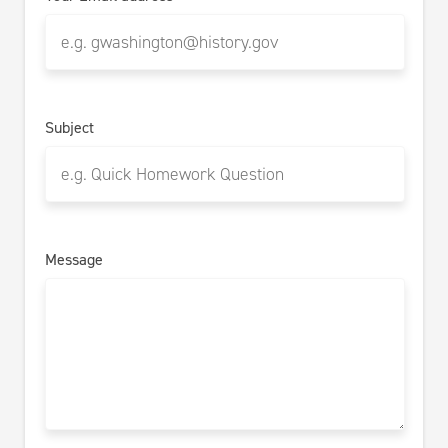
Subject
Message