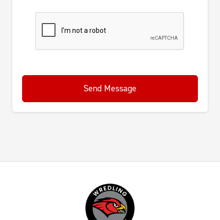
Send Message