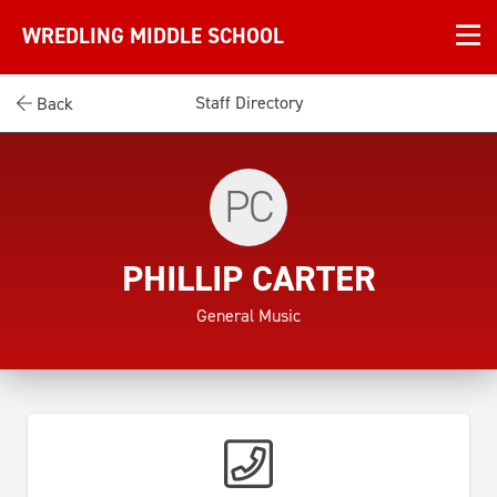
WREDLING MIDDLE SCHOOL
Staff Directory
Back
PC
PHILLIP CARTER
General Music