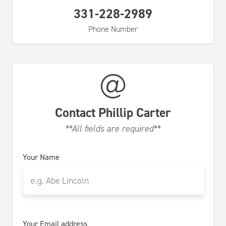
331-228-2989
Phone Number
Contact
Phillip Carter
**All fields are required**
Your Name
Your Email address