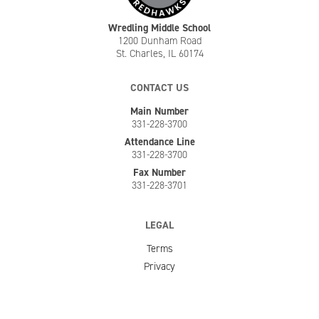
Wredling Middle School
1200 Dunham Road
St. Charles, IL 60174
CONTACT US
Main Number
331-228-3700
Attendance Line
331-228-3700
Fax Number
331-228-3701
LEGAL
Terms
Privacy