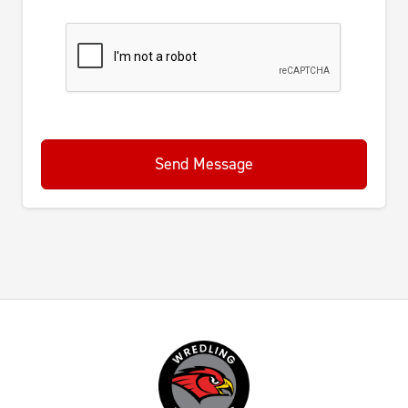
Send Message