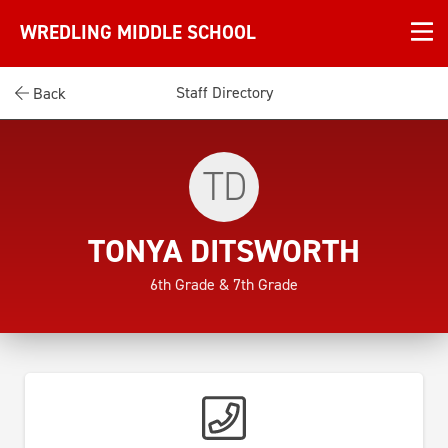
WREDLING MIDDLE SCHOOL
Staff Directory
Back
TD
TONYA DITSWORTH
6th Grade & 7th Grade