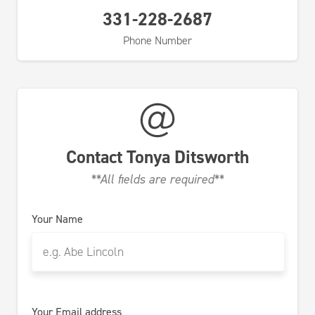
331-228-2687
Phone Number
Contact
Tonya Ditsworth
**All fields are required**
Your Name
Your Email address