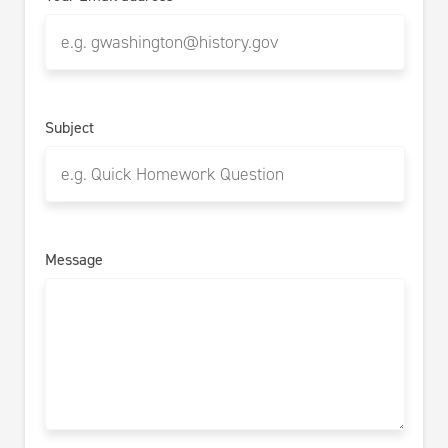
Subject
Message