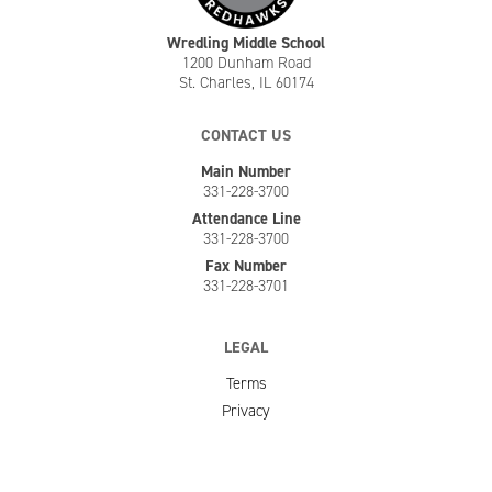
Wredling Middle School
1200 Dunham Road
St. Charles, IL 60174
CONTACT US
Main Number
331-228-3700
Attendance Line
331-228-3700
Fax Number
331-228-3701
LEGAL
Terms
Privacy