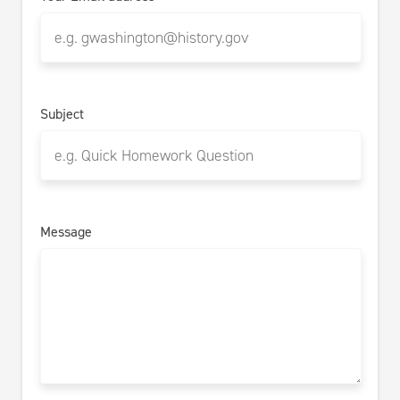
Subject
Message