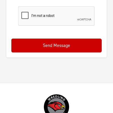
Send Message