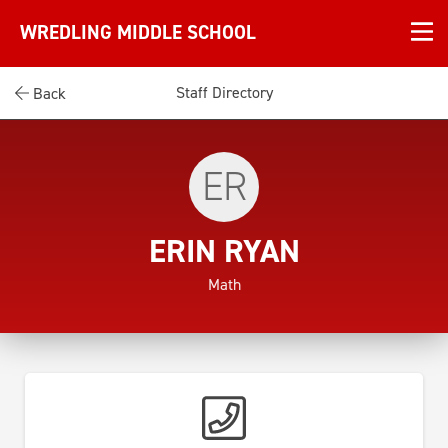
WREDLING MIDDLE SCHOOL
Staff Directory
Back
ER
ERIN RYAN
Math