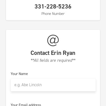
331-228-5236
Phone Number
Contact
Erin Ryan
**All fields are required**
Your Name
Your Email address