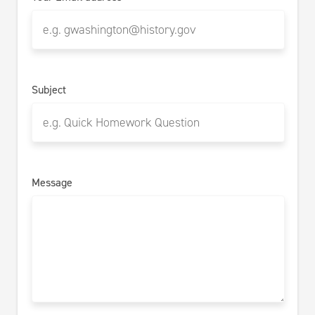
Subject
Message