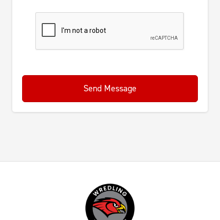
Send Message