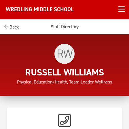
WREDLING MIDDLE SCHOOL
Staff Directory
Back
RW
RUSSELL WILLIAMS
Physical Education/Health, Team Leader Wellness