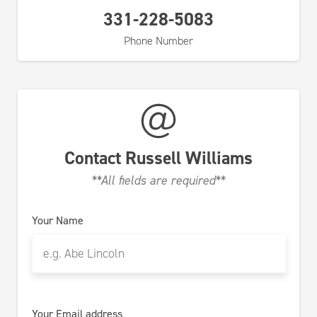
331-228-5083
Phone Number
Contact
Russell Williams
**All fields are required**
Your Name
Your Email address