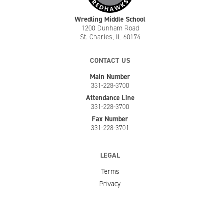
Wredling Middle School
1200 Dunham Road
St. Charles, IL 60174
CONTACT US
Main Number
331-228-3700
Attendance Line
331-228-3700
Fax Number
331-228-3701
LEGAL
Terms
Privacy