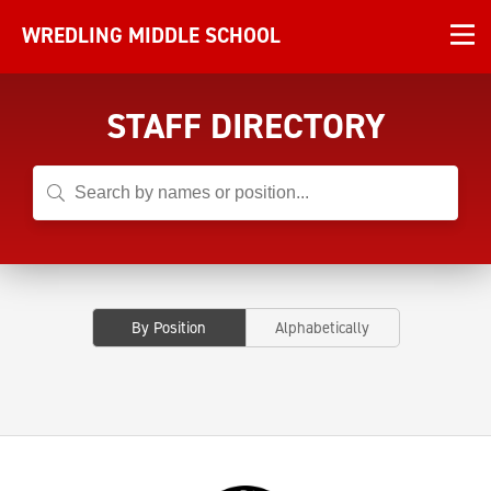
WREDLING MIDDLE SCHOOL
STAFF DIRECTORY
By Position
Alphabetically