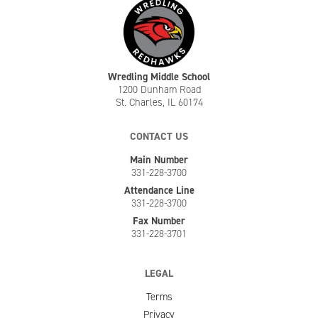
Wredling Middle School
1200 Dunham Road
St. Charles, IL 60174
CONTACT US
Main Number
331-228-3700
Attendance Line
331-228-3700
Fax Number
331-228-3701
LEGAL
Terms
Privacy