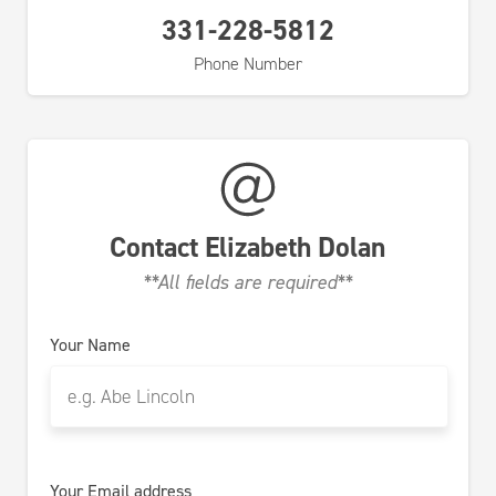
331-228-5812
Phone Number
Contact
Elizabeth Dolan
**All fields are required**
Your Name
Your Email address