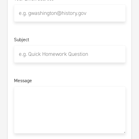
Subject
Message