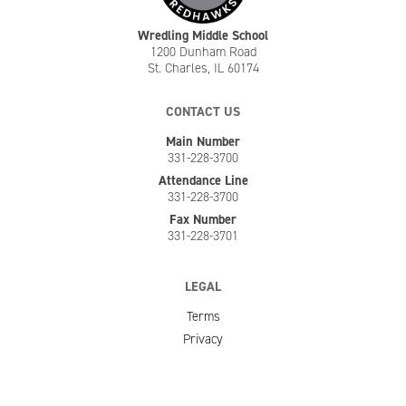
Wredling Middle School
1200 Dunham Road
St. Charles, IL 60174
CONTACT US
Main Number
331-228-3700
Attendance Line
331-228-3700
Fax Number
331-228-3701
LEGAL
Terms
Privacy