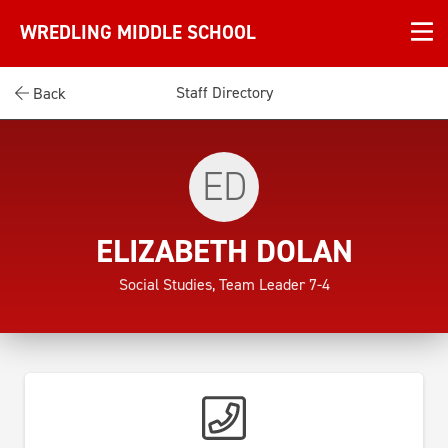
WREDLING MIDDLE SCHOOL
Staff Directory
Back
ED
ELIZABETH DOLAN
Social Studies, Team Leader 7-4