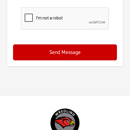
Send Message