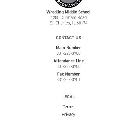
Wredling Middle School
1200 Dunham Road
St. Charles, IL 60174
CONTACT US
Main Number
331-228-3700
Attendance Line
331-228-3700
Fax Number
331-228-3701
LEGAL
Terms
Privacy