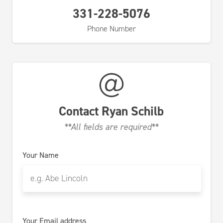
331-228-5076
Phone Number
Contact
Ryan Schilb
**All fields are required**
Your Name
Your Email address