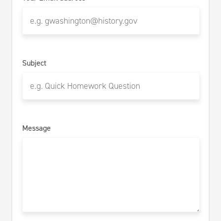
Subject
Message