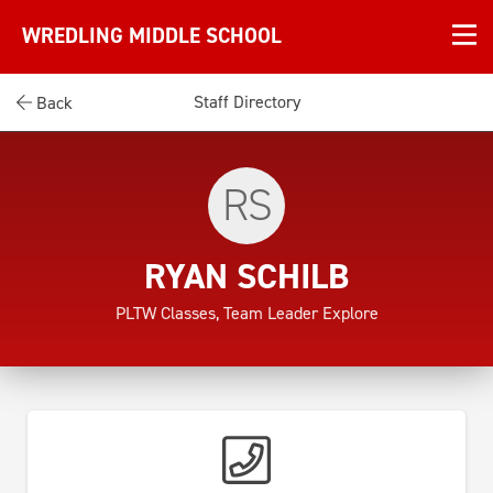
WREDLING MIDDLE SCHOOL
Staff Directory
Back
RS
RYAN SCHILB
PLTW Classes, Team Leader Explore