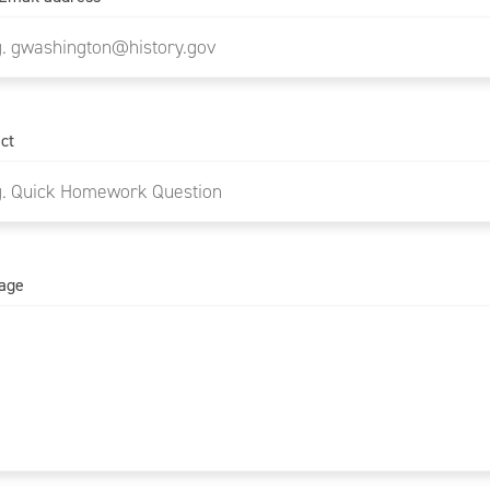
ct
age