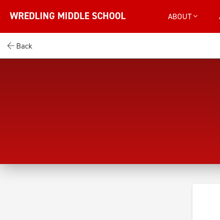
WREDLING MIDDLE SCHOOL
ABOUT
Back