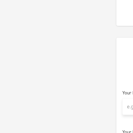
Your
Your 