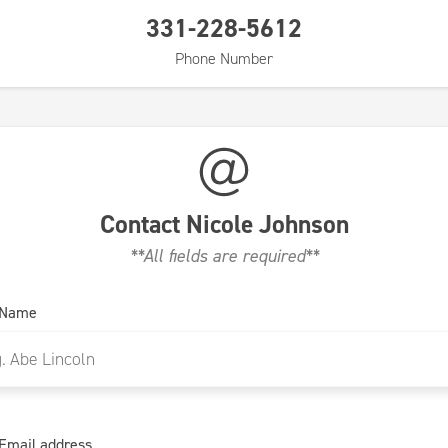
331-228-5612
Phone Number
Contact
Nicole Johnson
**All fields are required**
 Name
Email address