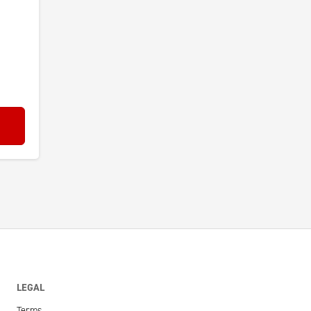
LEGAL
Terms