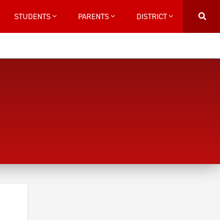
STUDENTS
PARENTS
DISTRICT