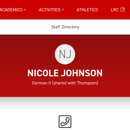
ACADEMICS
ACTIVITIES
ATHLETICS
LRC
Staff Directory
NJ
NICOLE JOHNSON
German II (shared with Thompson)