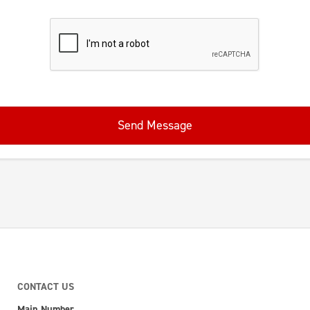
Send Message
CONTACT US
Main Number