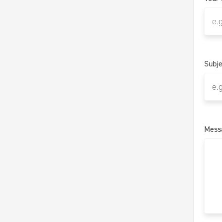
Subje
Mess