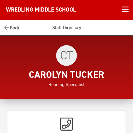
WREDLING MIDDLE SCHOOL
Staff Directory
Back
CT
CAROLYN TUCKER
Reading Specialist