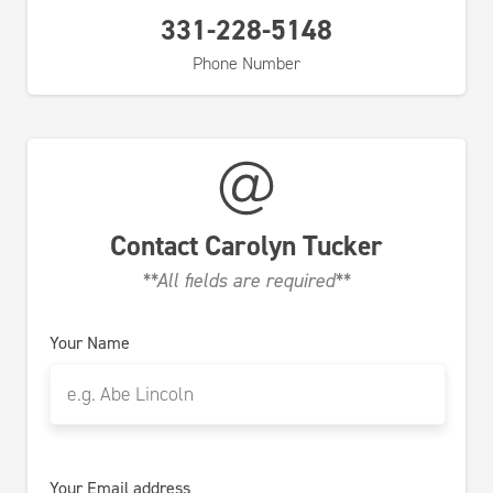
331-228-5148
Phone Number
Contact
Carolyn Tucker
**All fields are required**
Your Name
Your Email address