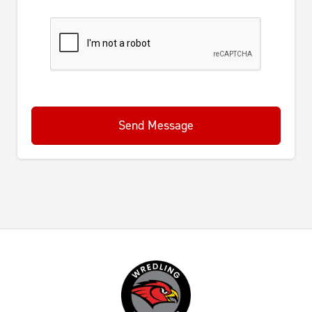
Send Message