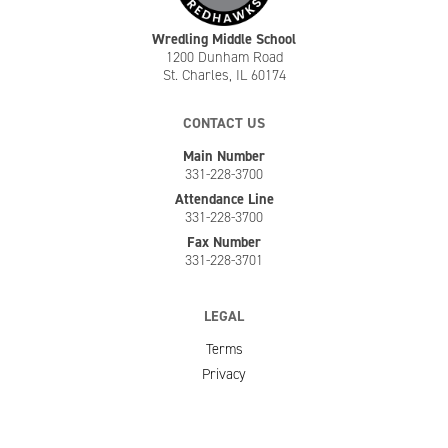
Wredling Middle School
1200 Dunham Road
St. Charles, IL 60174
CONTACT US
Main Number
331-228-3700
Attendance Line
331-228-3700
Fax Number
331-228-3701
LEGAL
Terms
Privacy