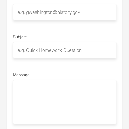
Subject
Message