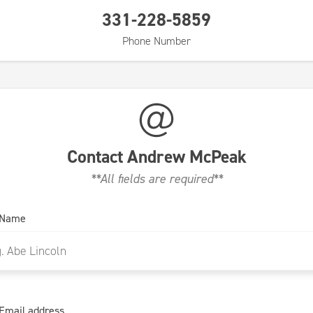
331-228-5859
Phone Number
Contact
Andrew McPeak
**All fields are required**
 Name
Email address