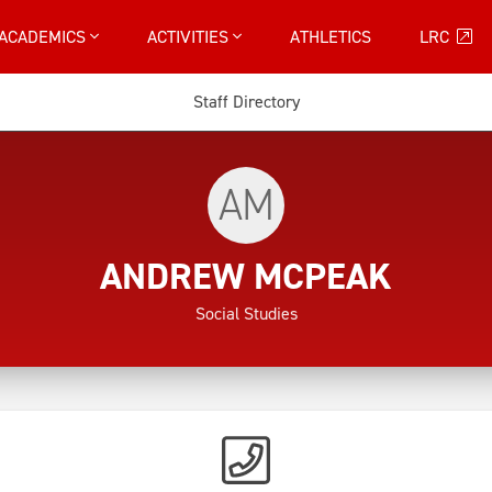
ACADEMICS
ACTIVITIES
ATHLETICS
LRC
Staff Directory
AM
ANDREW MCPEAK
Social Studies