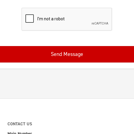
Send Message
CONTACT US
Main Number