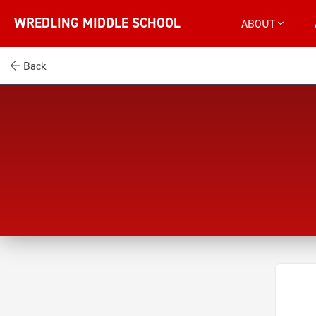
WREDLING MIDDLE SCHOOL
ABOUT
Back