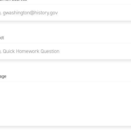
ct
age