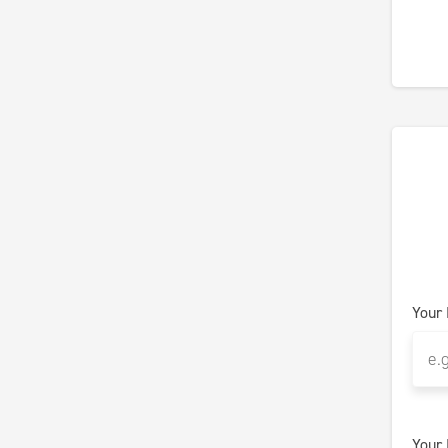
Your
Your 