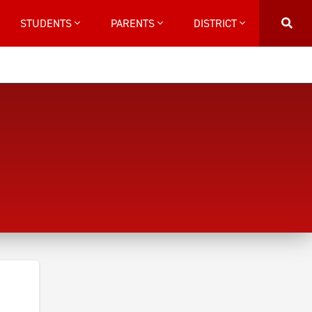
STUDENTS
PARENTS
DISTRICT