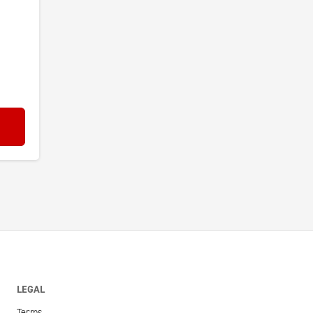
LEGAL
Terms