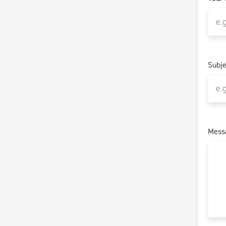
Subje
Mess