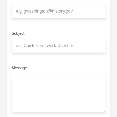
Subject
Message