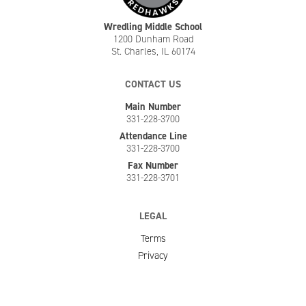
Wredling Middle School
1200 Dunham Road
St. Charles, IL 60174
CONTACT US
Main Number
331-228-3700
Attendance Line
331-228-3700
Fax Number
331-228-3701
LEGAL
Terms
Privacy