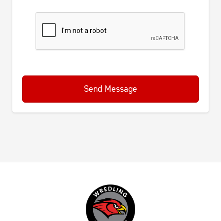
Send Message