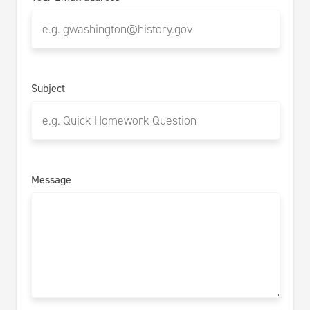
Subject
Message