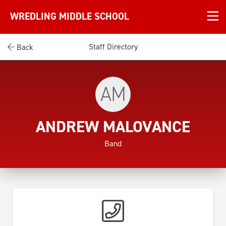
WREDLING MIDDLE SCHOOL
Staff Directory
Back
AM
ANDREW MALOVANCE
Band