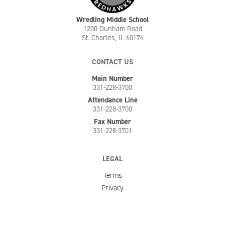
Wredling Middle School
1200 Dunham Road
St. Charles, IL 60174
CONTACT US
Main Number
331-228-3700
Attendance Line
331-228-3700
Fax Number
331-228-3701
LEGAL
Terms
Privacy