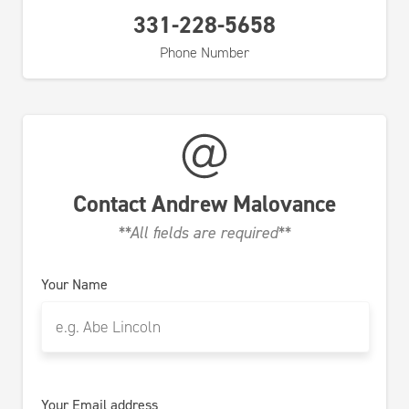
331-228-5658
Phone Number
Contact
Andrew Malovance
**All fields are required**
Your Name
Your Email address