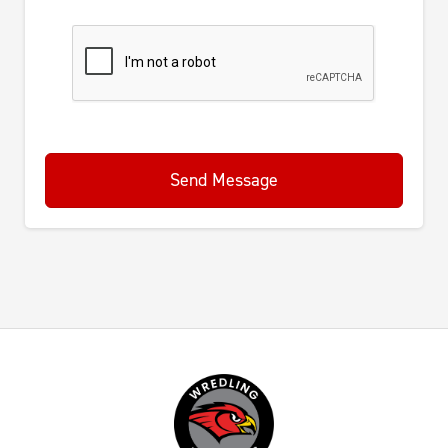
Send Message