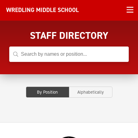
WREDLING MIDDLE SCHOOL
STAFF DIRECTORY
By Position
Alphabetically