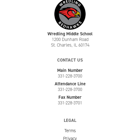
Wredling Middle School
1200 Dunham Road
St. Charles, IL 60174
CONTACT US
Main Number
331-228-3700
Attendance Line
331-228-3700
Fax Number
331-228-3701
LEGAL
Terms
Privacy