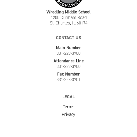
Wredling Middle School
1200 Dunham Road
St. Charles, IL 60174
CONTACT US
Main Number
331-228-3700
Attendance Line
331-228-3700
Fax Number
331-228-3701
LEGAL
Terms
Privacy