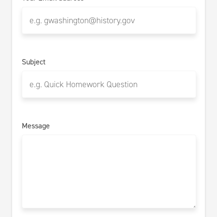
Subject
Message