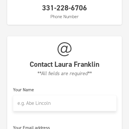
331-228-6706
Phone Number
Contact
Laura Franklin
**All fields are required**
Your Name
Your Email address