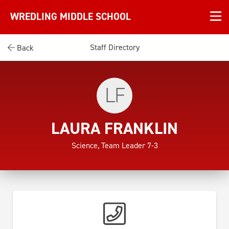
WREDLING MIDDLE SCHOOL
Staff Directory
Back
LF
LAURA FRANKLIN
Science, Team Leader 7-3