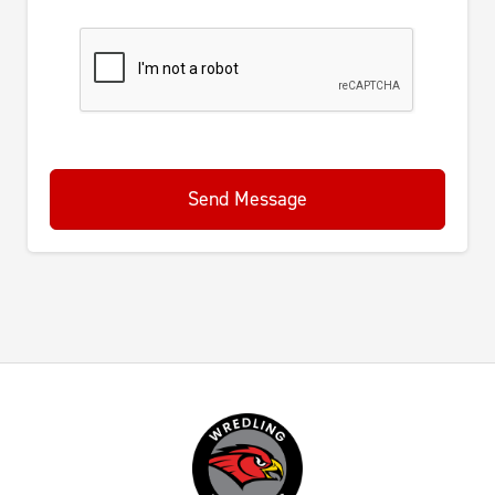
Send Message