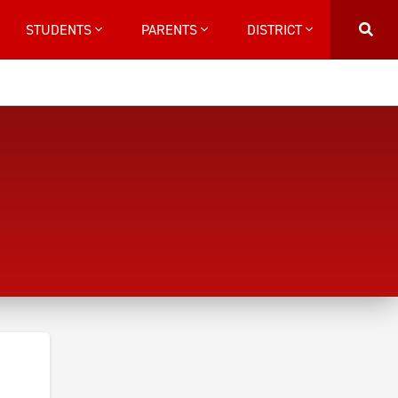
STUDENTS
PARENTS
DISTRICT