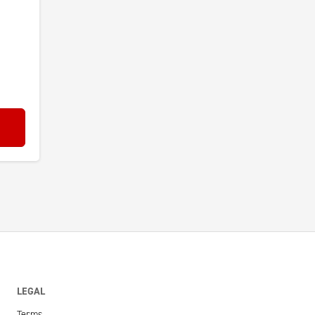
LEGAL
Terms