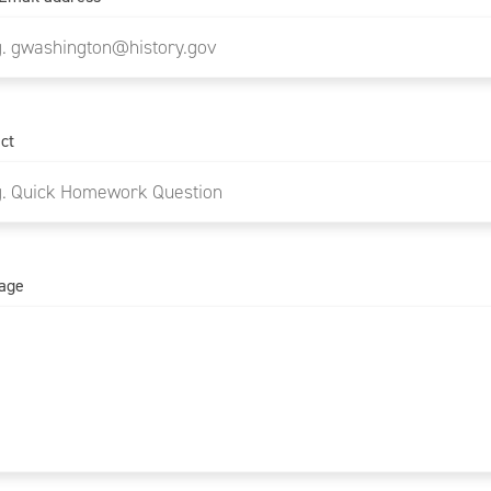
ct
age