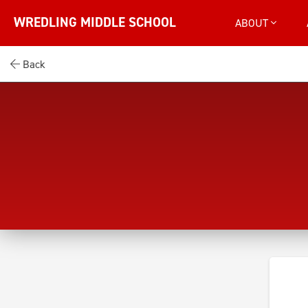
WREDLING MIDDLE SCHOOL
ABOUT
Back