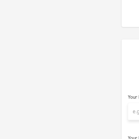
Your
Your 