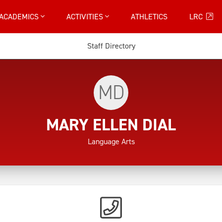
ACADEMICS
ACTIVITIES
ATHLETICS
LRC
Staff Directory
MD
MARY ELLEN DIAL
Language Arts