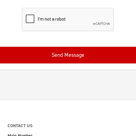
Send Message
CONTACT US
Main Number