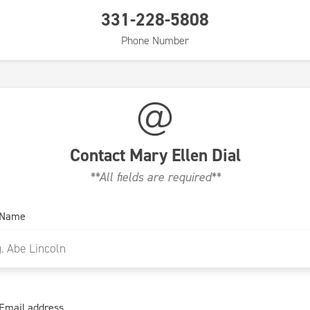
331-228-5808
Phone Number
Contact
Mary Ellen Dial
**All fields are required**
 Name
Email address