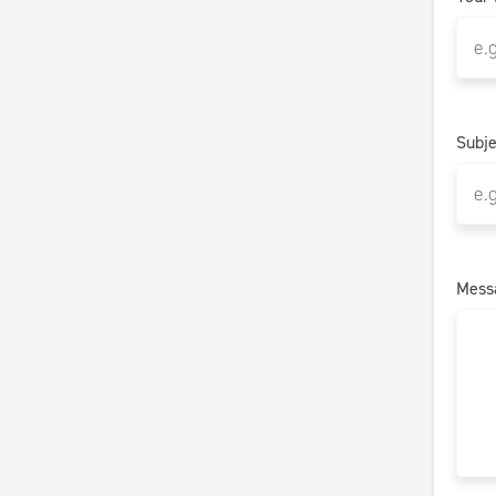
Subje
Mess