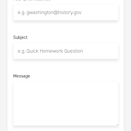
Subject
Message