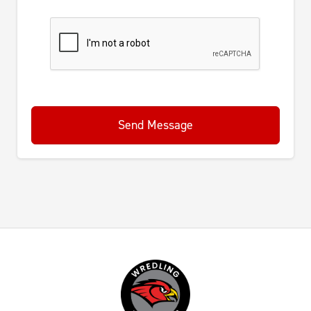
Send Message