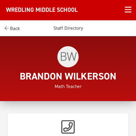
WREDLING MIDDLE SCHOOL
Staff Directory
Back
BW
BRANDON WILKERSON
Math Teacher