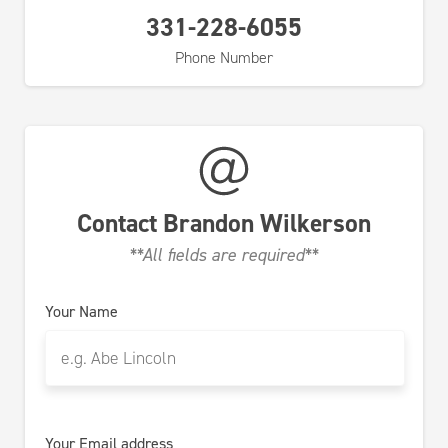
331-228-6055
Phone Number
Contact
Brandon Wilkerson
**All fields are required**
Your Name
Your Email address