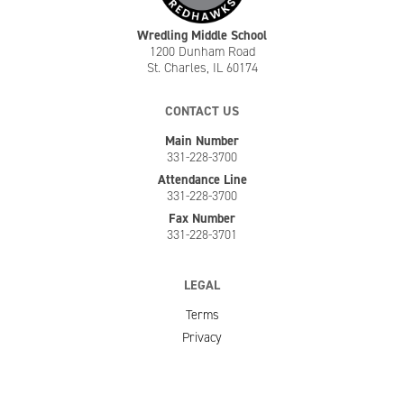
Wredling Middle School
1200 Dunham Road
St. Charles, IL 60174
CONTACT US
Main Number
331-228-3700
Attendance Line
331-228-3700
Fax Number
331-228-3701
LEGAL
Terms
Privacy