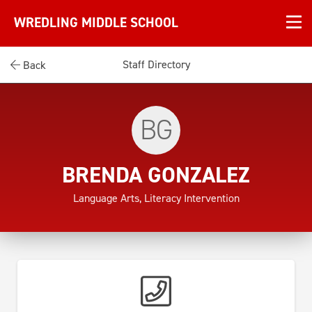
WREDLING MIDDLE SCHOOL
Staff Directory
Back
BG
BRENDA GONZALEZ
Language Arts, Literacy Intervention