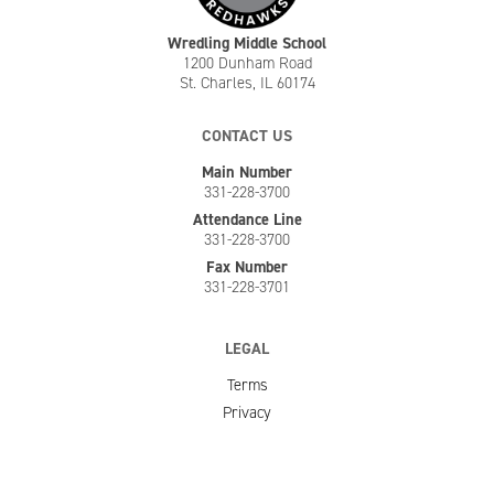
Wredling Middle School
1200 Dunham Road
St. Charles, IL 60174
CONTACT US
Main Number
331-228-3700
Attendance Line
331-228-3700
Fax Number
331-228-3701
LEGAL
Terms
Privacy