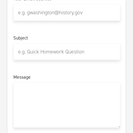
Subject
Message