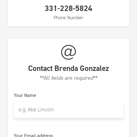
331-228-5824
Phone Number
Contact
Brenda Gonzalez
**All fields are required**
Your Name
Your Email address