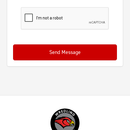
Send Message